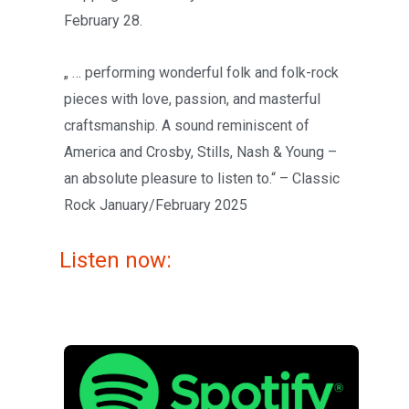
February 28.
„ … performing wonderful folk and folk-rock
pieces with love, passion, and masterful
craftsmanship. A sound reminiscent of
America and Crosby, Stills, Nash & Young –
an absolute pleasure to listen to.“ – Classic
Rock January/February 2025
Listen now: