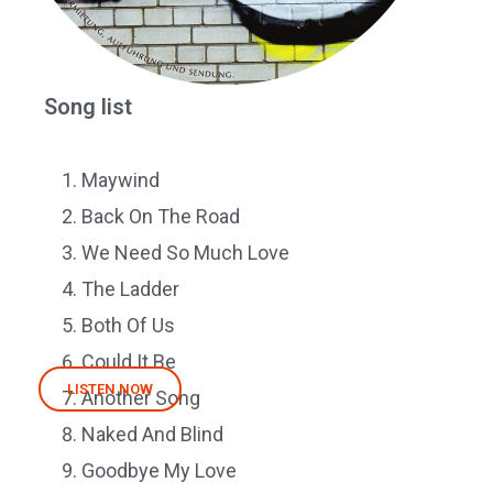
Song list
Maywind
Back On The Road
We Need So Much Love
The Ladder
Both Of Us
Could It Be
LISTEN NOW
Another Song
Naked And Blind
Goodbye My Love