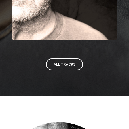
ALL TRACKS