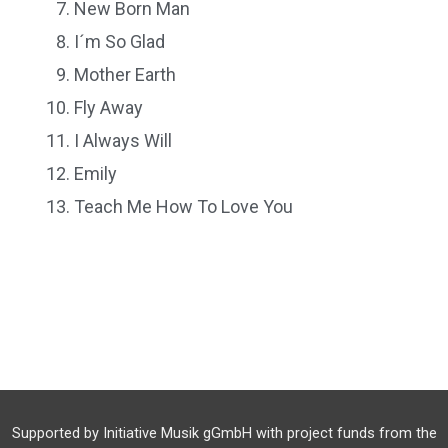
New Born Man
I´m So Glad
Mother Earth
Fly Away
I Always Will
Emily
Teach Me How To Love You
Supported by Initiative Musik gGmbH with project funds from the