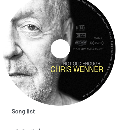
Song list