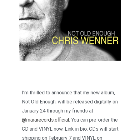
I’m thrilled to announce that my new album,
Not Old Enough, will be released digitally on
January 24 through my friends at
@mararecords.official
. You can pre-order the
CD and VINYL now. Link in bio. CDs will start
shipping on February 7 and VINYL on