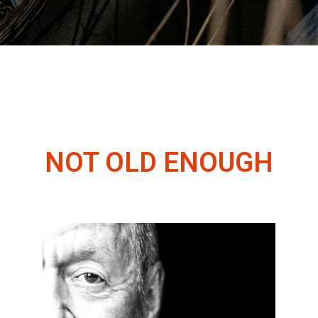
NOT OLD ENOUGH