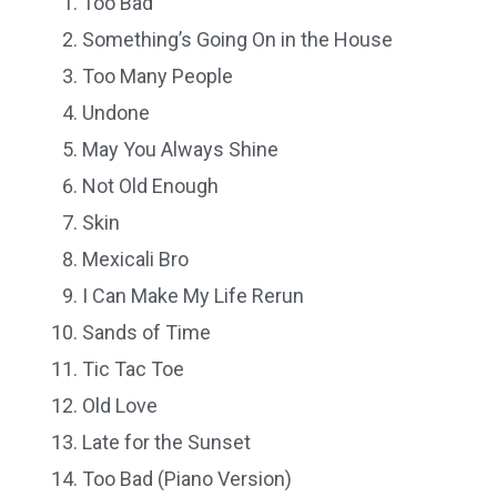
Too Bad
Something’s Going On in the House
Too Many People
Undone
May You Always Shine
Not Old Enough
Skin
Mexicali Bro
I Can Make My Life Rerun
Sands of Time
Tic Tac Toe
Old Love
Late for the Sunset
Too Bad (Piano Version)