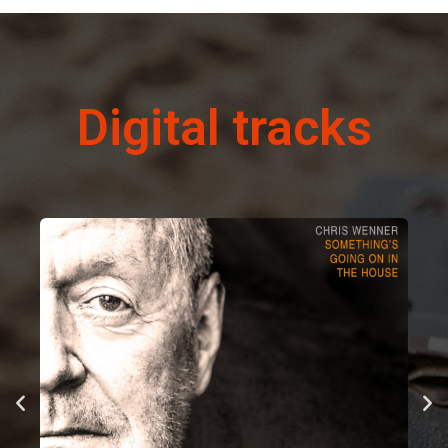
Digital tracks