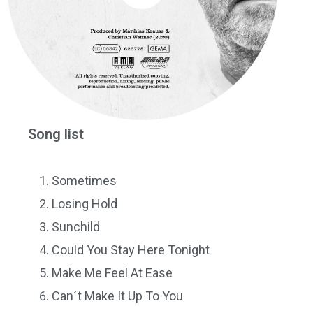
Song list
Sometimes
Losing Hold
Sunchild
Could You Stay Here Tonight
Make Me Feel At Ease
Can´t Make It Up To You