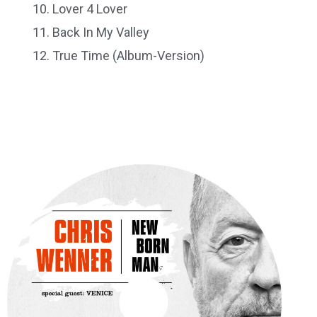
Lover 4 Lover
Back In My Valley
True Time (Album-Version)