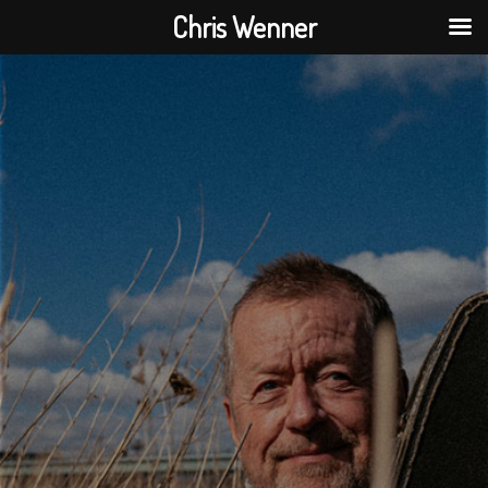
Chris Wenner