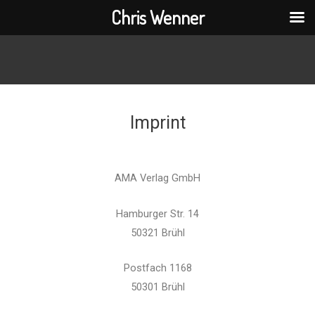
Chris Wenner
Imprint
AMA Verlag GmbH
Hamburger Str. 14
50321 Brühl
Postfach 1168
50301 Brühl