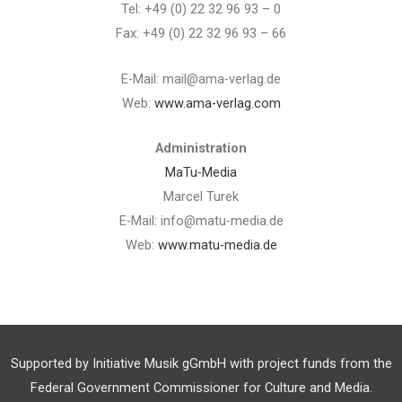
Tel: +49 (0) 22 32 96 93 – 0
Fax: +49 (0) 22 32 96 93 – 66
E-Mail: mail@ama-verlag.de
Web:
www.ama-verlag.com
Administration
MaTu-Media
Marcel Turek
E-Mail: info@matu-media.de
Web:
www.matu-media.de
Supported by Initiative Musik gGmbH with project funds from the
Federal Government Commissioner for Culture and Media.